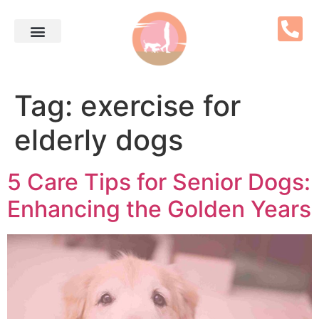
Tag:
exercise for
elderly dogs
5 Care Tips for Senior Dogs:
Enhancing the Golden Years