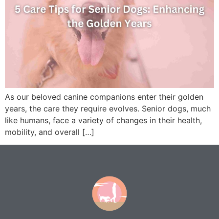
As our beloved canine companions enter their golden
years, the care they require evolves. Senior dogs, much
like humans, face a variety of changes in their health,
mobility, and overall […]