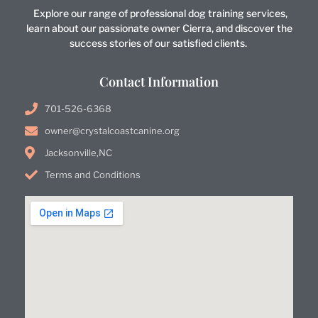
Explore our range of professional dog training services,
learn about our passionate owner Cierra, and discover the
success stories of our satisfied clients.
Contact Information
701-526-6368
owner@crystalcoastcanine.org
Jacksonville,NC
Terms and Conditions