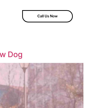
Call Us Now
ew Dog