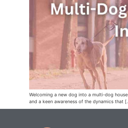
Welcoming a new dog into a multi-dog househo
and a keen awareness of the dynamics that [