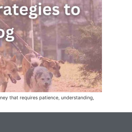
ney that requires patience, understanding,