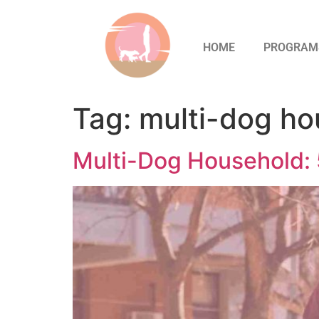
HOME
PROGRAM
Tag:
multi-dog ho
Multi-Dog Household: 