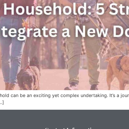
ld can be an exciting yet complex undertaking. It’s a jour
…]