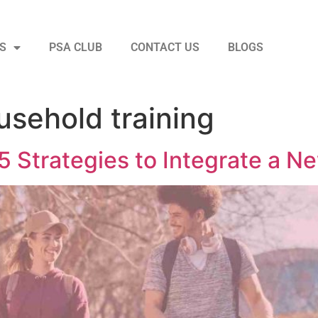
S
PSA CLUB
CONTACT US
BLOGS
usehold training
5 Strategies to Integrate a N